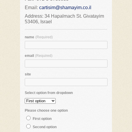
Email:
cartisim@shamayim.co.il
Address: 34 Hapalmach St. Givatayim
53406, Israel
name
(Required)
email
(Required)
site
Select option from dropdown
Please choose one option
First option
Second option