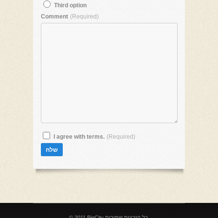
Third option
Comment
(Required)
I agree with terms.
(Required)
© 2011 BigCity כל הזכויות שמורות.