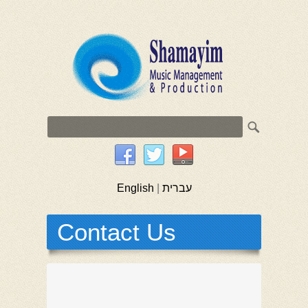
English
|
עברית
Contact Us