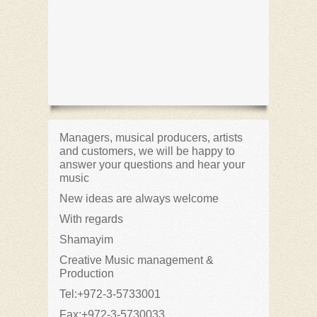
Managers, musical producers, artists
and customers, we will be happy to
answer your questions and hear your
music
New ideas are always welcome
With regards
Shamayim
Creative Music management &
Production
Tel:+972-3-5733001
Fax:+972-3-5730033