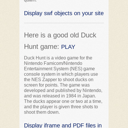
Display swf objects on your site
Here is a good old Duck
Hunt game:
PLAY
Duck Hunt is a video game for the
Nintendo Famicom/Nintendo
Entertainment System (NES) game
console system in which players use
the NES Zapper to shoot ducks on
screen for points. The game was
developed and published by Nintendo,
and was released in 1984 in Japan.
The ducks appear one or two at a time,
and the player is given three shots to
shoot them down.
Display iframe and PDF files in