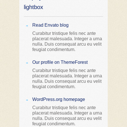
lightbox
Read Envato blog
Curabitur tristique felis nec ante
placerat malesuada. Integer a urna
nulla. Duis consequat arcu eu velit
feugiat condimentum.
Our profile on ThemeForest
Curabitur tristique felis nec ante
placerat malesuada. Integer a urna
nulla. Duis consequat arcu eu velit
feugiat condimentum.
WordPress.org homepage
Curabitur tristique felis nec ante
placerat malesuada. Integer a urna
nulla. Duis consequat arcu eu velit
feugiat condimentum.