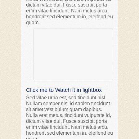
dictum vitae dui. Fusce suscipit porta
enim vitae tincidunt. Nam metus arcu,
hendrerit sed elementum in, eleifend eu
quam.
Click me to Watch it in lightbox
Sed vitae urna est, sed tincidunt nisl.
Nullam semper nisi id sapien tincidunt
sit amet vestibulum quam dapibus.
Nulla erat metus, tincidunt vulputate id,
dictum vitae dui. Fusce suscipit porta
enim vitae tincidunt. Nam metus arcu,
hendrerit sed elementum in, eleifend eu
quam.