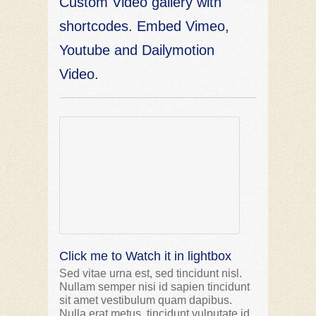
Custom Video gallery with
shortcodes. Embed Vimeo,
Youtube and Dailymotion
Video.
Click me to Watch it in lightbox
Sed vitae urna est, sed tincidunt nisl.
Nullam semper nisi id sapien tincidunt
sit amet vestibulum quam dapibus.
Nulla erat metus, tincidunt vulputate id,