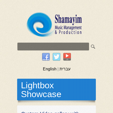
English
|
עברית
Lightbox
Showcase