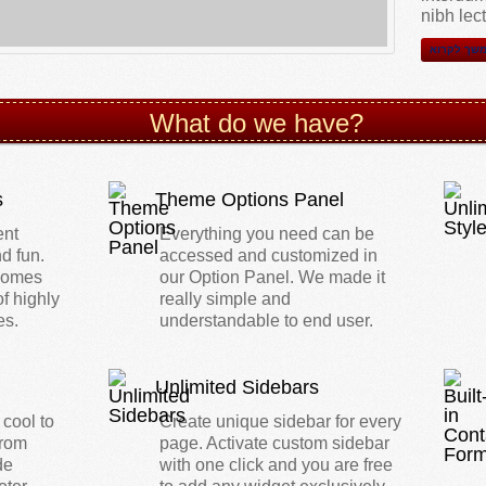
nibh lec
המשך לקר
What do we have?
s
Theme Options Panel
ent
Everything you need can be
d fun.
accessed and customized in
 comes
our Option Panel. We made it
of highly
really simple and
es.
understandable to end user.
Unlimited Sidebars
 cool to
Create unique sidebar for every
from
page. Activate custom sidebar
de
with one click and you are free