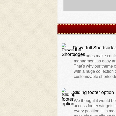
Powerfull Shortcode
Shortcodes make cont
managment so easy an
That's why our theme
with a huge collection 
customizable shortcod
Sliding footer option
We thought it would be
access footer widgets 
every position, it is ma