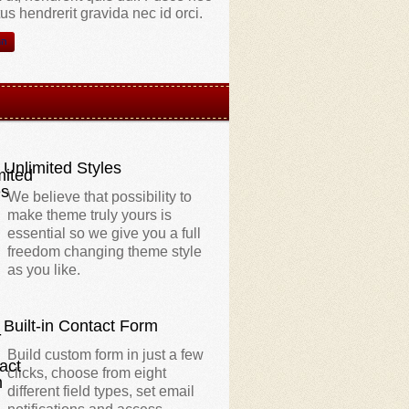
tus hendrerit gravida nec id orci.
וא
Unlimited Styles
We believe that possibility to
make theme truly yours is
essential so we give you a full
freedom changing theme style
as you like.
Built-in Contact Form
Build custom form in just a few
clicks, choose from eight
different field types, set email