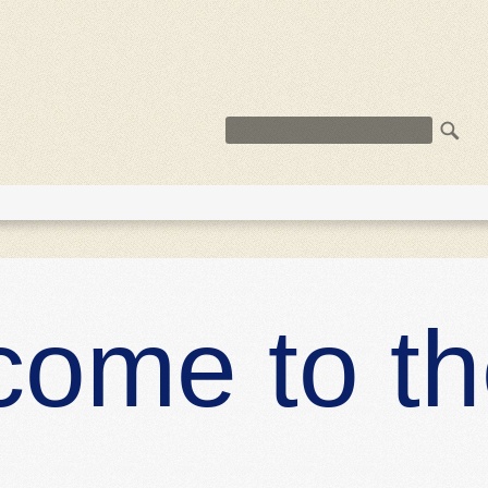
R
ST
come to t
s, urna libero
eu tortor, donec
quam posuere,
ricies erat, at
amet
Read more
DES