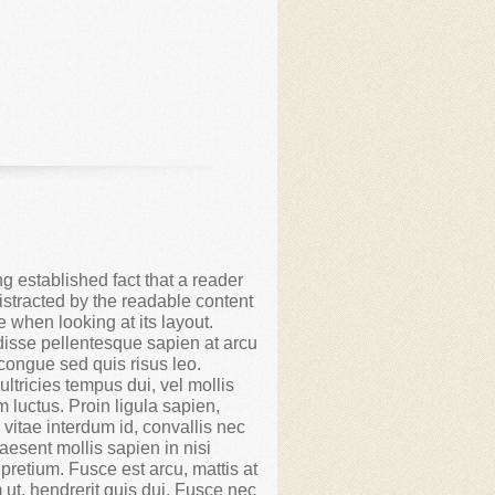
ong established fact that a reader
distracted by the readable content
e when looking at its layout.
isse pellentesque sapien at arcu
congue sed quis risus leo.
ltricies tempus dui, vel mollis
m luctus. Proin ligula sapien,
 vitae interdum id, convallis nec
aesent mollis sapien in nisi
 pretium. Fusce est arcu, mattis at
 ut, hendrerit quis dui. Fusce nec