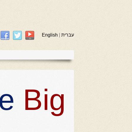
English
|
עברית
he
Big