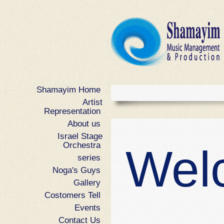
Shamayim Home
ANOTHE
Artist
Representation
USER PO
About us
Israel Stage
Orchestra
Wel
Sed accumsan, erat non iaculis ultricie
series
hendrerit dolor, at molestie leo massa 
Noga's Guys
pellentesque tincidunt accumsan. Ali
Gallery
tortor ac pretium suscipit, lectus velit ult
Costomers Tell
feugiat dui libero vel dolor. Fusce sit 
Events
SHORTCO
Contact Us